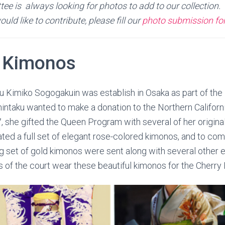
e is always looking for photos to add to our collection. 
ld like to contribute, please fill our
photo submission f
 Kimonos
ku Kimiko Sogogakuin was establish in Osaka as part of th
intaku wanted to make a donation to the Northern Califor
7, she gifted the Queen Program with several of her origina
ated a full set of elegant rose-colored kimonos, and to c
ing set of gold kimonos were sent along with several other 
of the court wear these beautiful kimonos for the Cherry 