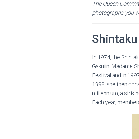
The Queen Committe
photographs you wou
Shintaku
In 1974, the Shinta
Gakuiin. Madame Sh
Festival and in 199
1998, she then don
millennium, a strik
Each year, members 