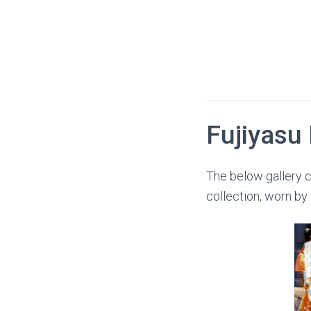
Fujiyasu
The below gallery c
collection, worn by