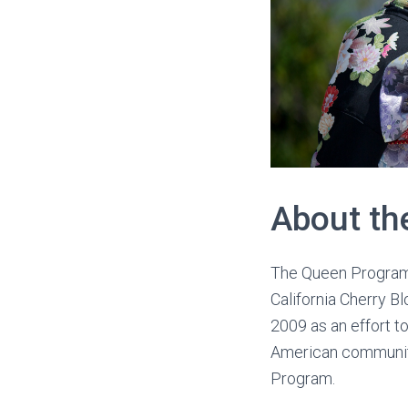
About th
The Queen Program i
California Cherry B
2009 as an effort t
American community
Program.