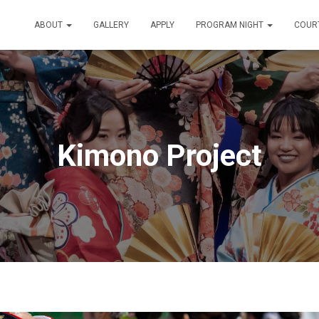
ABOUT
GALLERY
APPLY
PROGRAM NIGHT
COUR
Kimono Project