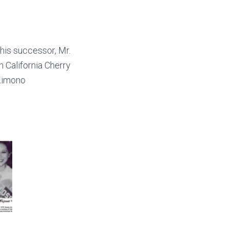
his successor, Mr.
 California Cherry
 Kimono