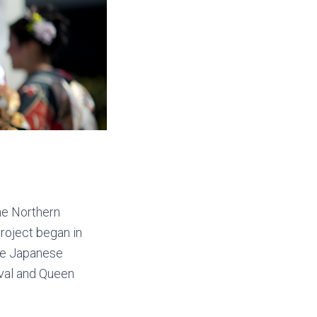
he Northern
roject began in
the Japanese
val and Queen