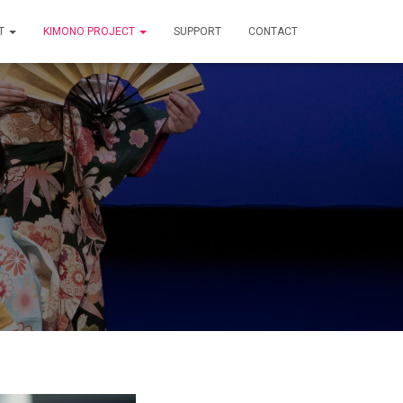
T
KIMONO PROJECT
SUPPORT
CONTACT