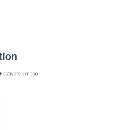
tion
Festival’s kimono