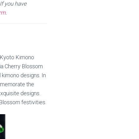
If you have
orm
.
e Kyoto Kimono
nia Cherry Blossom
l kimono designs. In
ommemorate the
exquisite designs.
Blossom festivities.