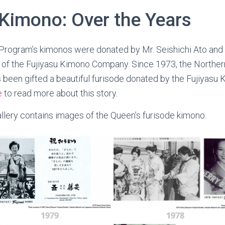
 Kimono: Over the Years
Program’s kimonos were donated by Mr. Seishichi Ato and 
of the Fujiyasu Kimono Company. Since 1973, the Northern
been gifted a beautiful furisode donated by the Fujiyasu
e
to read more about this story.
lery contains images of the Queen’s furisode kimono.
1979
1978