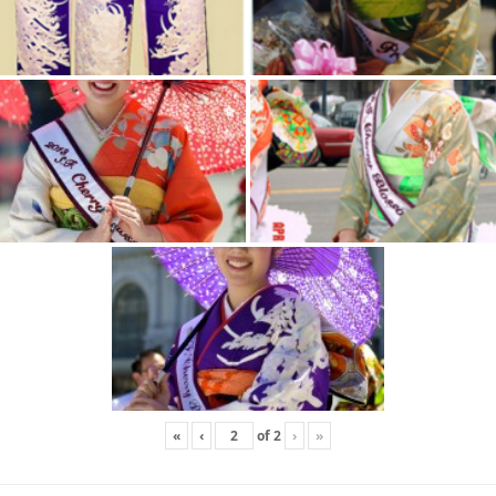
«
‹
of
2
›
»