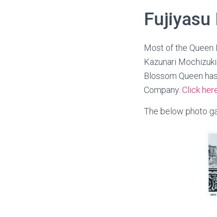
Fujiyasu
Most of the Queen 
Kazunari Mochizuki 
Blossom Queen has 
Company.
Click her
The below photo gal