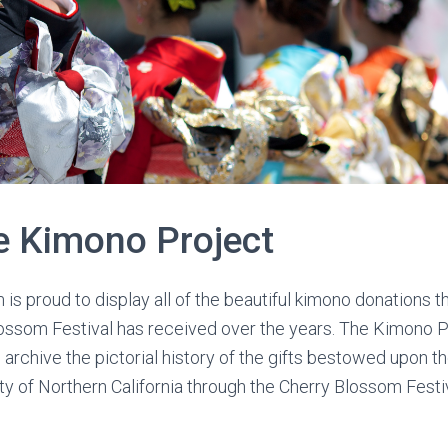
e Kimono Project
s proud to display all of the beautiful kimono donations t
lossom Festival has received over the years. The Kimono P
o archive the pictorial history of the gifts bestowed upon 
 of Northern California through the Cherry Blossom Festi