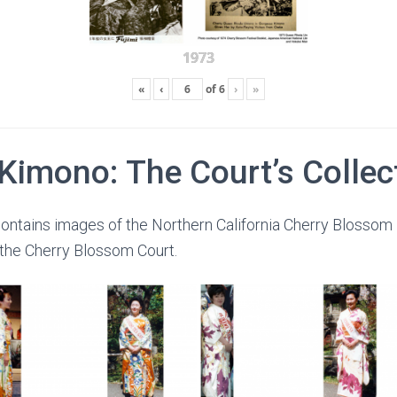
1973
«
‹
of
6
›
»
 Kimono: The Court’s Collec
ontains images of the Northern California Cherry Blossom 
 the Cherry Blossom Court.