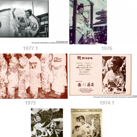
1977 1
1976
1975
1974 1